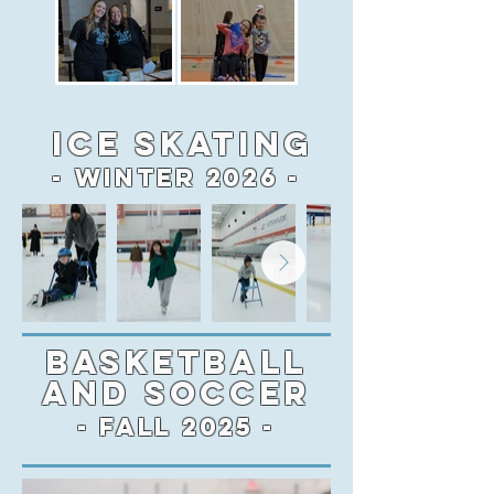
Ice Skating
- Winter 2026 -
BASKETBALL
AND SOCCER
- FALL 2025 -