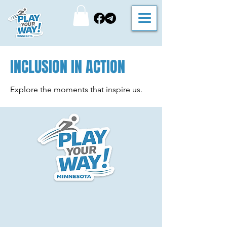
INCLUSION IN ACTION
Explore the moments that inspire us.