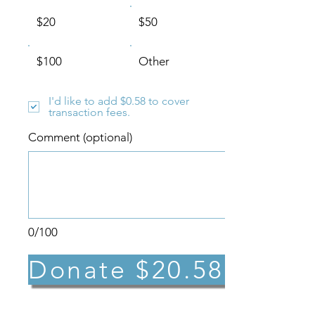
$20
$50
$100
Other
I'd like to add $0.58 to cover
transaction fees.
Comment (optional)
0/100
Donate $20.58
*Need to update or cancel your