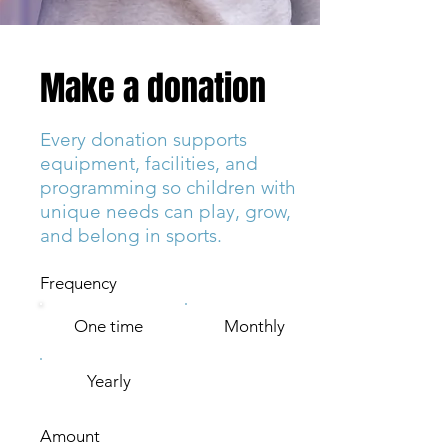
Make a donation
Every donation supports
equipment, facilities, and
programming so children with
unique needs can play, grow,
and belong in sports.
Frequency
One time
Monthly
Yearly
Amount