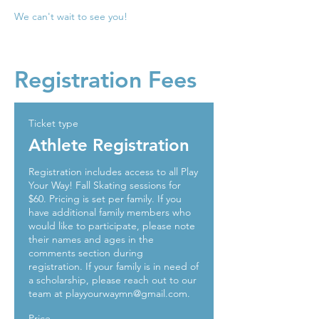
We can't wait to see you!
Registration Fees
Ticket type
Athlete Registration
Registration includes access to all Play 
Your Way! Fall Skating sessions for 
$60. Pricing is set per family. If you 
have additional family members who 
would like to participate, please note 
their names and ages in the 
comments section during 
registration. If your family is in need of 
a scholarship, please reach out to our 
team at playyourwaymn@gmail.com. 
Price