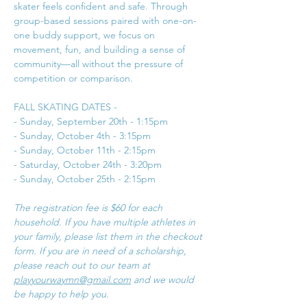
skater feels confident and safe. Through 
group-based sessions paired with one-on-
one buddy support, we focus on 
movement, fun, and building a sense of 
community—all without the pressure of 
competition or comparison. 
FALL SKATING DATES - 
- Sunday, September 20th - 1:15pm
- Sunday, October 4th - 3:15pm
- Sunday, October 11th - 2:15pm
- Saturday, October 24th - 3:20pm
- Sunday, October 25th - 2:15pm
The registration fee is $60 for each 
household. If you have multiple athletes in 
your family, please list them in the checkout 
form. If you are in need of a scholarship, 
please reach out to our team at 
playyourwaymn@gmail.com
 and we would 
be happy to help you. 