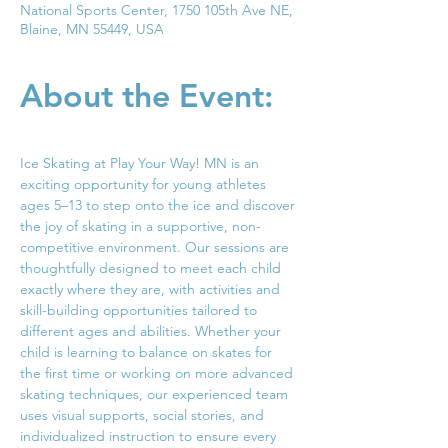
National Sports Center, 1750 105th Ave NE,
Blaine, MN 55449, USA
About the Event:
Ice Skating at Play Your Way! MN is an 
exciting opportunity for young athletes 
ages 5–13 to step onto the ice and discover 
the joy of skating in a supportive, non-
competitive environment. Our sessions are 
thoughtfully designed to meet each child 
exactly where they are, with activities and 
skill-building opportunities tailored to 
different ages and abilities. Whether your 
child is learning to balance on skates for 
the first time or working on more advanced 
skating techniques, our experienced team 
uses visual supports, social stories, and 
individualized instruction to ensure every 