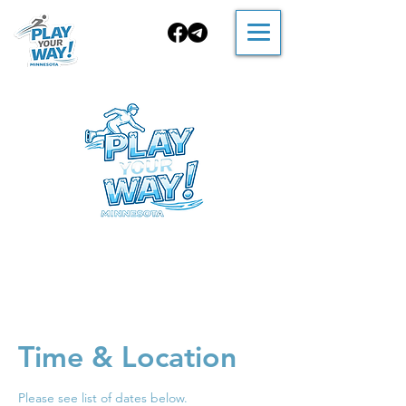
FALL Skating
Time & Location
Please see list of dates below.